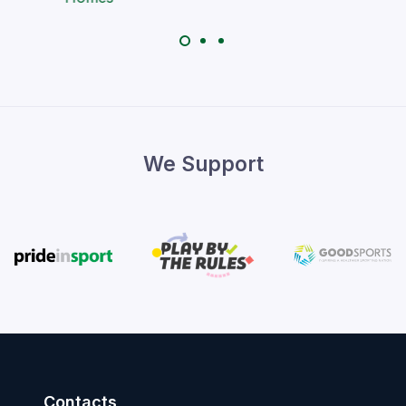
We Support
Contacts