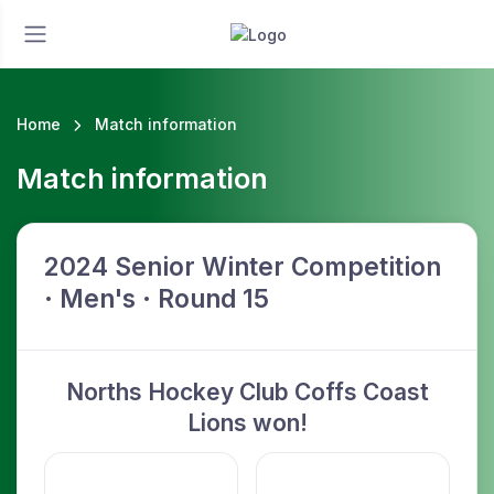
Home
Match information
Match information
2024 Senior Winter Competition
· Men's · Round 15
Norths Hockey Club Coffs Coast
Lions won!