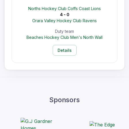
Norths Hockey Club Coffs Coast Lions
4 - 0
Orara Valley Hockey Club Ravens
Duty team
Beaches Hockey Club Men's North Wall
Details
Sponsors