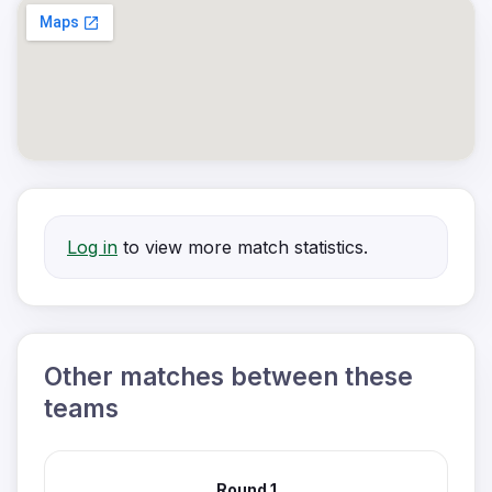
Log in
to view more match statistics.
Other matches between these
teams
Round 1