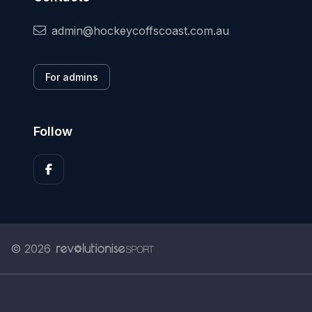
admin@hockeycoffscoast.com.au
For admins
Follow
© 2026