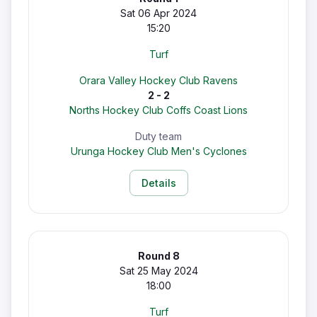
Sat 06 Apr 2024
15:20
Turf
Orara Valley Hockey Club Ravens
2 - 2
Norths Hockey Club Coffs Coast Lions
Duty team
Urunga Hockey Club Men's Cyclones
Details
Round 8
Sat 25 May 2024
18:00
Turf