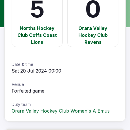
5
0
Norths Hockey
Orara Valley
Club Coffs Coast
Hockey Club
Lions
Ravens
Date & time
Sat 20 Jul 2024 00:00
Venue
Forfeited game
Duty team
Orara Valley Hockey Club Women's A Emus