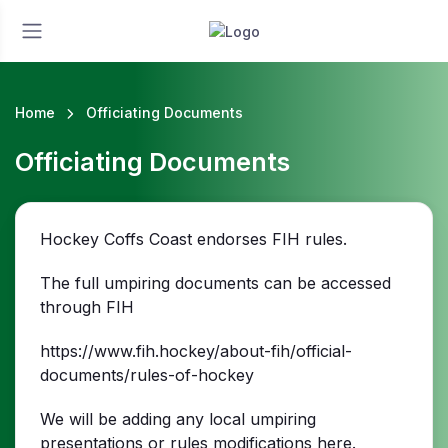
Home
Officiating Documents
Officiating Documents
Hockey Coffs Coast endorses FIH rules.
The full umpiring documents can be accessed
through FIH
https://www.fih.hockey/about-fih/official-
documents/rules-of-hockey
We will be adding any local umpiring
presentations or rules modifications here.