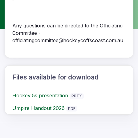
Any questions can be directed to the Officiating
Committee -
officiatingcommittee@hockeycoffscoast.com.au
Files available for download
Hockey 5s presentation
PPTX
Umpire Handout 2026
PDF