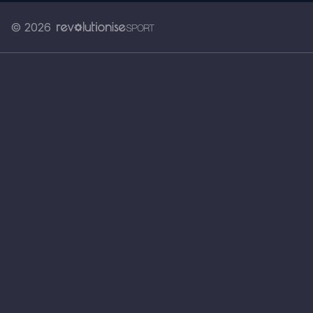
© 2026