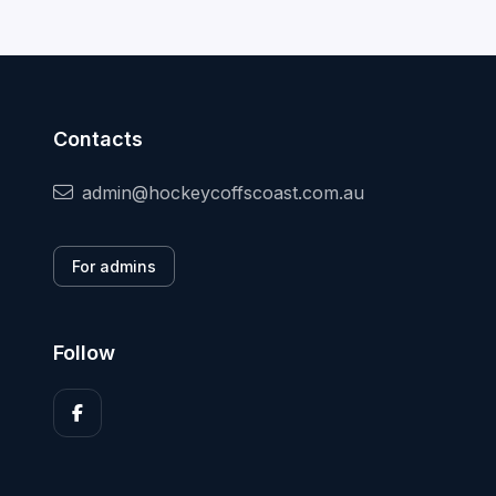
Contacts
admin@hockeycoffscoast.com.au
For admins
Follow