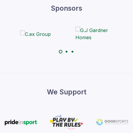
Sponsors
We Support