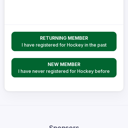
RETURNING MEMBER
I have registered for Hockey in the past
NEW MEMBER
I have never registered for Hockey before
Sponsors