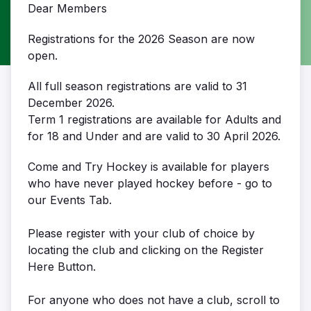
Dear Members
Registrations for the 2026 Season are now
open.
All full season registrations are valid to 31
December 2026.
Term 1 registrations are available for Adults and
for 18 and Under and are valid to 30 April 2026.
Come and Try Hockey is available for players
who have never played hockey before - go to
our Events Tab.
Please register with your club of choice by
locating the club and clicking on the Register
Here Button.
For anyone who does not have a club, scroll to