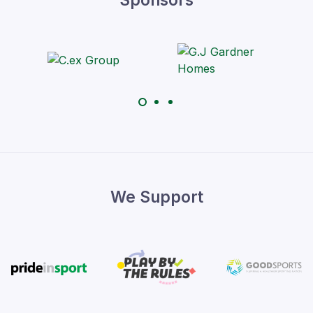
We Support