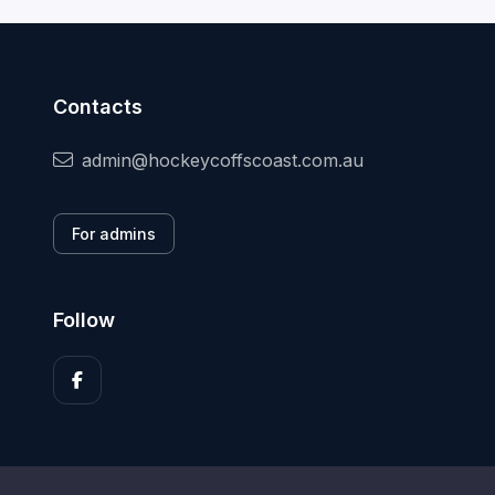
Contacts
admin@hockeycoffscoast.com.au
For admins
Follow