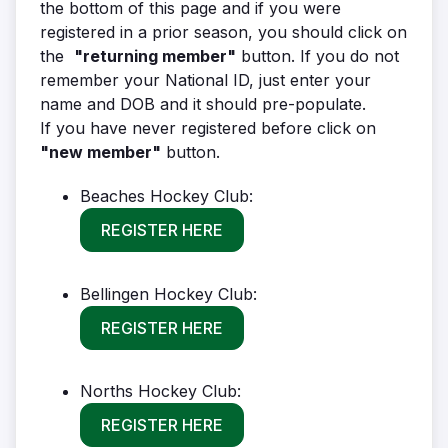
the bottom of this page and if you were
registered in a prior season, you should click on
the
"returning member"
button. If you do not
remember your National ID, just enter your
name and DOB and it should pre-populate.
If you have never registered before click on
"new member"
button.
Beaches Hockey Club:
REGISTER HERE
Bellingen Hockey Club:
REGISTER HERE
Norths Hockey Club:
REGISTER HERE