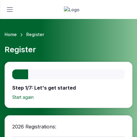
Home
Register
Register
Step 1/7: Let's get started
Start again
2026 Registrations: