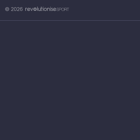
© 2026