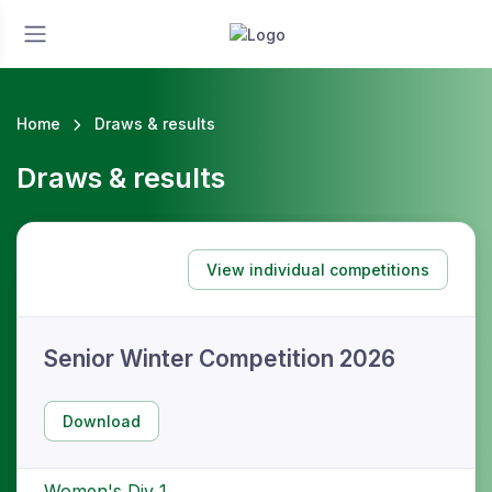
Home
Draws & results
Draws & results
View individual competitions
Senior Winter Competition 2026
Download
Women's Div 1