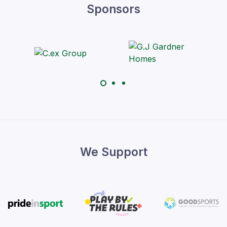
Sponsors
We Support