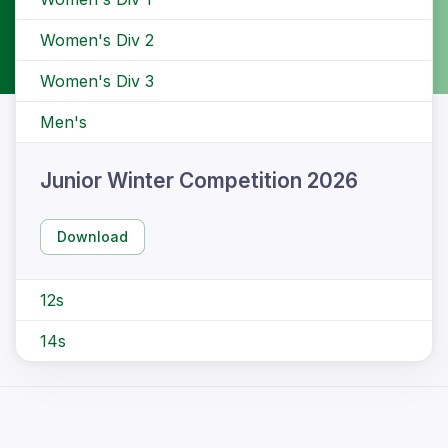
Women's Div 2
Women's Div 3
Men's
Junior Winter Competition 2026
Download
12s
14s