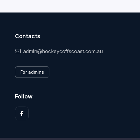
Contacts
admin@hockeycoffscoast.com.au
For admins
Follow