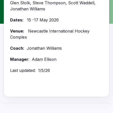
Glen Stolk, Steve Thompson, Scott Waddell,
Jonathan Williams
Dates:
15 -17 May 2026
Venue:
Newcastle International Hockey
Complex
Coach
: Jonathan Williams
Manager
: Adam Ellison
Last updated: 1/5/26