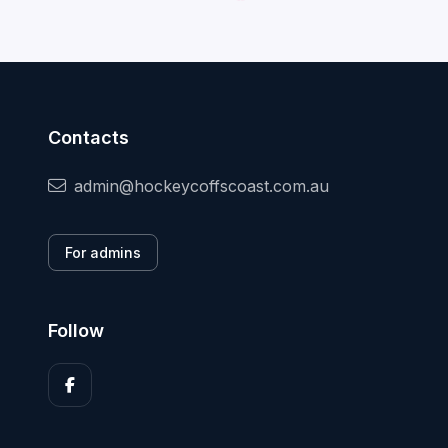
Contacts
admin@hockeycoffscoast.com.au
For admins
Follow