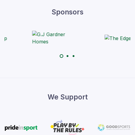
Sponsors
We Support