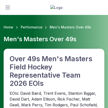
Home
Performance
Men's Masters Over 49s
Men's Masters Over 49s
Over 49s Men's Masters
Field Hockey
Representative Team
2026 EOIs
EOIs: David Baird, Trent Evens, Stanton Biggar,
David Dart, Adam Ellison, Rick Fischer, Matt
Geall, Mark Perry, Tim Rodgers, Paul Schofield,