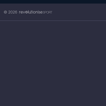
© 2026